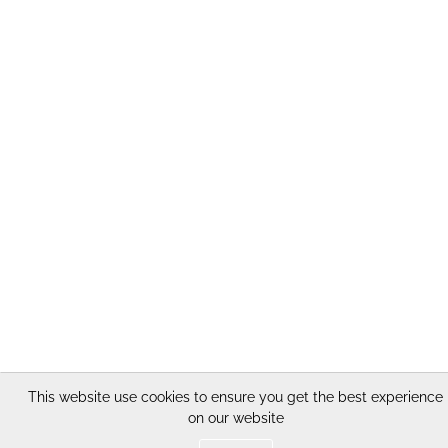
This website use cookies to ensure you get the best experience
on our website